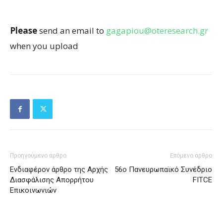
Please
send an email to
gagapiou@oteresearch.gr
when you upload
Προηγούμενο άρθρο
Επόμενο άρθρο
Ενδιαφέρον άρθρο της Αρχής
56o Πανευρωπαϊκό Συνέδριο
Διασφάλισης Απορρήτου
FITCE
Επικοινωνιών