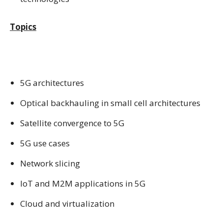
Topics
5G architectures
Optical backhauling in small cell architectures
Satellite convergence to 5G
5G use cases
Network slicing
IoT and M2M applications in 5G
Cloud and virtualization