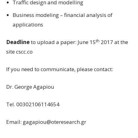
Traffic design and modelling
Business modeling – financial analysis of
applications
th
Deadline
to upload a paper: June 15
2017 at the
site cscc.co
If you need to communicate, please contact:
Dr. George Agapiou
Tel. 00302106114654
Email:
gagapiou@oteresearch.gr