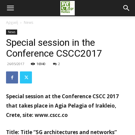
Αρχική
News
News
Special session in the
Conference CSCC2017
26/05/2017
16940
2
Special session at the Conference CSCC 2017
that takes place in Agia Pelagia of Irakleio,
Crete, site: www.cscc.co
Title: Title ‘’5G architectures and networks’’