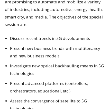
are promising to automate and mobilize a variety
of industries, including automotive, energy, health,
smart city, and media. The objectives of the special
session are:
Discuss recent trends in 5G developments
Present new business trends with multitenancy
and new business models
Investigate new optical backhauling means in 5G
technologies
Present advanced platforms (controllers,
orchestrators, educational, etc.)
Assess the convergence of satellite to 5G
technologies