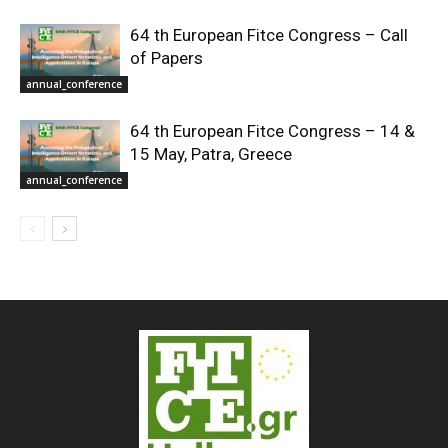
64 th European Fitce Congress – Call
of Papers
annual_conference
64 th European Fitce Congress – 14 &
15 May, Patra, Greece
annual_conference