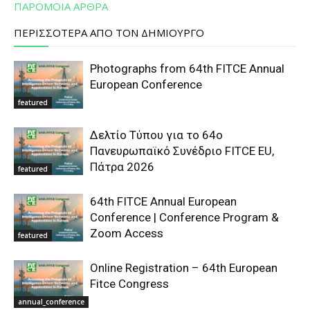
ΠΑΡΟΜΟΙΑ ΑΡΘΡΑ
ΠΕΡΙΣΣΟΤΕΡΑ ΑΠΟ ΤΟΝ ΔΗΜΙΟΥΡΓΟ
Photographs from 64th FITCE Annual
European Conference
featured
Δελτίο Τύπου για το 64ο
Πανευρωπαϊκό Συνέδριο FITCE EU,
Πάτρα 2026
featured
64th FITCE Annual European
Conference | Conference Program &
Zoom Access
featured
Online Registration – 64th European
Fitce Congress
annual_conference