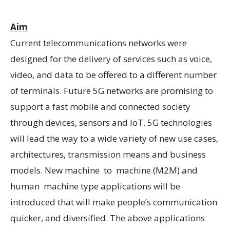
Aim
Current telecommunications networks were
designed for the delivery of services such as voice,
video, and data to be offered to a different number
of terminals. Future 5G networks are promising to
support a fast mobile and connected society
through devices, sensors and IoT. 5G technologies
will lead the way to a wide variety of new use cases,
architectures, transmission means and business
models. New machine to machine (M2M) and
human machine type applications will be
introduced that will make people’s communication
quicker, and diversified. The above applications