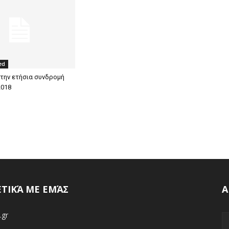
ed
 την ετήσια συνδρομή
2018
ΕΤΙΚΆ ΜΕ ΕΜΆΣ
Α
.gr