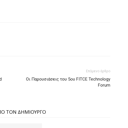
Επόμενο άρθρο
d
Οι Παρουσιάσεις του 5ου FITCE Technology
Forum
ΠΟ ΤΟΝ ΔΗΜΙΟΥΡΓΟ