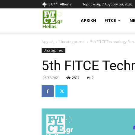
C
34.7
Παρασκευή, 7 Αυγούστου, 2026
Athens
Fitce
ΑΡΧΙΚΗ
FITCE
Ν
Αρχική
Uncategorized
5th FITCE Technology For
Hellas
Uncategorized
5th FITCE Tech
08/12/2021
2507
2