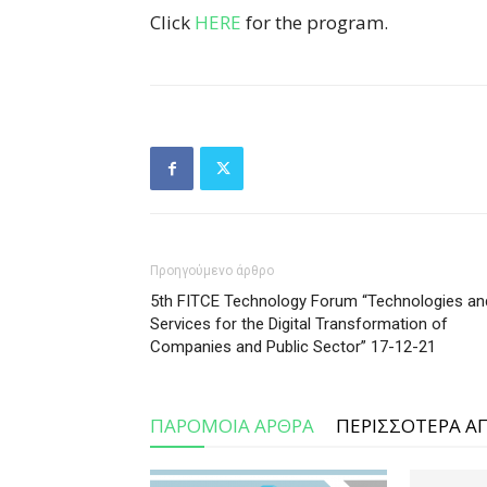
Click
HERE
for the program.
Προηγούμενο άρθρο
5th FITCE Technology Forum “Technologies an
Services for the Digital Transformation of
Companies and Public Sector” 17-12-21
ΠΑΡΟΜΟΙΑ ΑΡΘΡΑ
ΠΕΡΙΣΣΟΤΕΡΑ Α