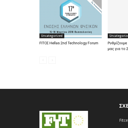
Uncategorized
Uncategoriz
FITCE Hellas 2nd Technology Forum
Ρυθμίζουμε
μας για το 
ΣΧ
Fitce