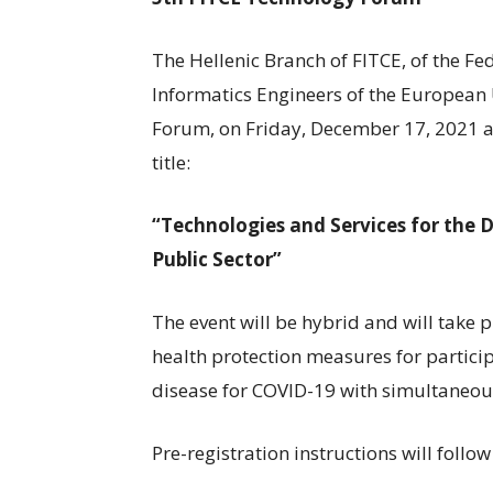
The Hellenic Branch of FITCE, of the F
Informatics Engineers of the European
Forum, on Friday, December 17, 2021 a
title:
“Technologies and Services for the 
Public Sector”
The event will be hybrid and will take 
health protection measures for particip
disease for COVID-19 with simultaneous 
Pre-registration instructions will follow