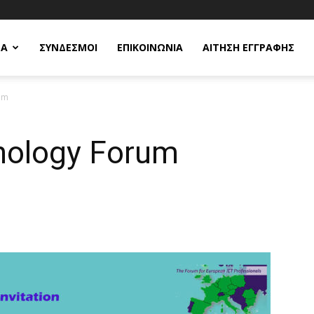
ΕΑ
ΣΥΝΔΕΣΜΟΙ
ΕΠΙΚΟΙΝΩΝΙΑ
ΑΙΤΗΣΗ ΕΓΓΡΑΦΗΣ
um
nology Forum