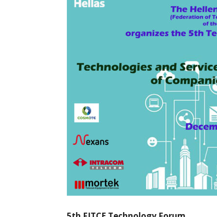
5th FITCE Technology Forum