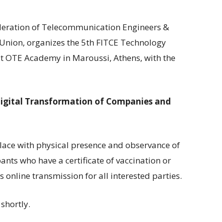
ederation of Telecommunication Engineers &
 Union, organizes the 5th FITCE Technology
t OTE Academy in Maroussi, Athens, with the
Digital Transformation of Companies and
place with physical presence and observance of
ants who have a certificate of vaccination or
online transmission for all interested parties.
 shortly.