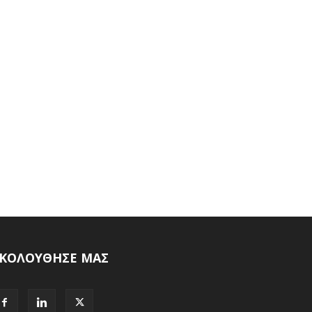
ΚΟΛΟΥΘΗΣΕ ΜΑΣ