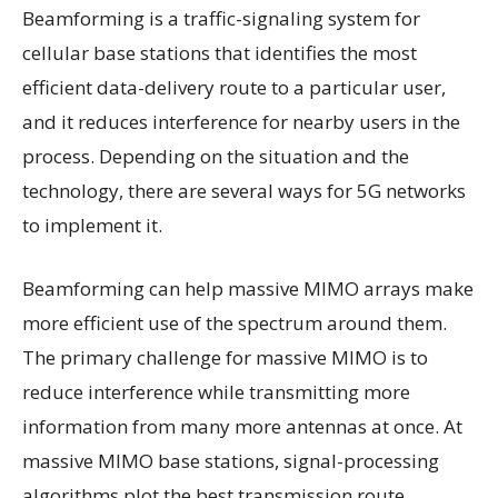
Beamforming is a traffic-signaling system for
cellular base stations that identifies the most
efficient data-delivery route to a particular user,
and it reduces interference for nearby users in the
process. Depending on the situation and the
technology, there are several ways for 5G networks
to implement it.
Beamforming can help massive MIMO arrays make
more efficient use of the spectrum around them.
The primary challenge for massive MIMO is to
reduce interference while transmitting more
information from many more antennas at once. At
massive MIMO base stations, signal-processing
algorithms plot the best transmission route