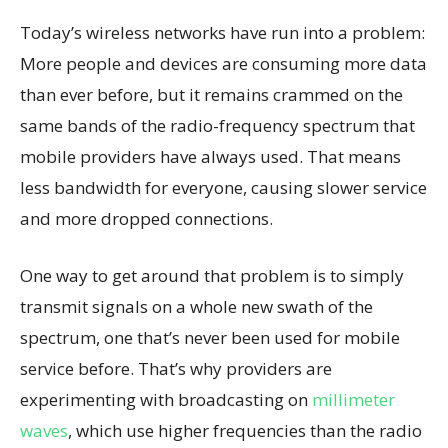
Today’s wireless networks have run into a problem:
More people and devices are consuming more data
than ever before, but it remains crammed on the
same bands of the radio-frequency spectrum that
mobile providers have always used. That means
less bandwidth for everyone, causing slower service
and more dropped connections.
One way to get around that problem is to simply
transmit signals on a whole new swath of the
spectrum, one that’s never been used for mobile
service before. That’s why providers are
experimenting with broadcasting on
millimeter
waves
, which use higher frequencies than the radio