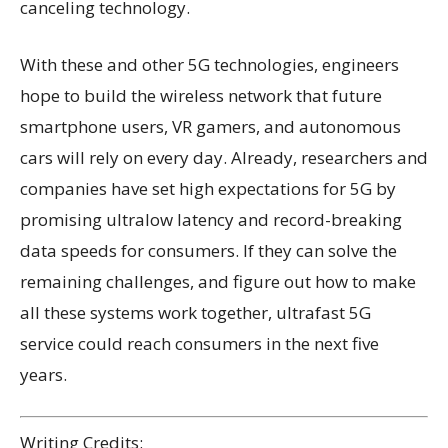
canceling technology.
With these and other 5G technologies, engineers
hope to build the wireless network that future
smartphone users, VR gamers, and autonomous
cars will rely on every day. Already, researchers and
companies have set high expectations for 5G by
promising ultralow latency and record-breaking
data speeds for consumers. If they can solve the
remaining challenges, and figure out how to make
all these systems work together, ultrafast 5G
service could reach consumers in the next five
years.
Writing Credits: