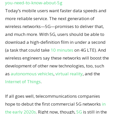
you-need-to-know-about-5g
Today’s mobile users want faster data speeds and
more reliable service. The next generation of
wireless networks—5G—promises to deliver that,
and much more. With 5G, users should be able to
download a high-definition film in under a second
(a task that could take
10 minutes
on 4G LTE). And
wireless engineers say these networks will boost the
development of other new technologies, too, such
as
autonomous vehicles
,
virtual reality
, and the
Internet of Things
.
If all goes well, telecommunications companies
hope to debut the first commercial 5G networks
in
the early 2020s
. Right now, though,
5G
is still in the