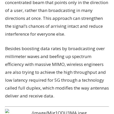
concentrated beam that points only in the direction
of a user, rather than broadcasting in many
directions at once. This approach can strengthen
the signal’s chances of arriving intact and reduce
interference for everyone else.
Besides boosting data rates by broadcasting over
millimeter waves and beefing up spectrum
efficiency with massive MIMO, wireless engineers
are also trying to achieve the high throughput and
low latency required for 5G through a technology
called full duplex, which modifies the way antennas
deliver and receive data.