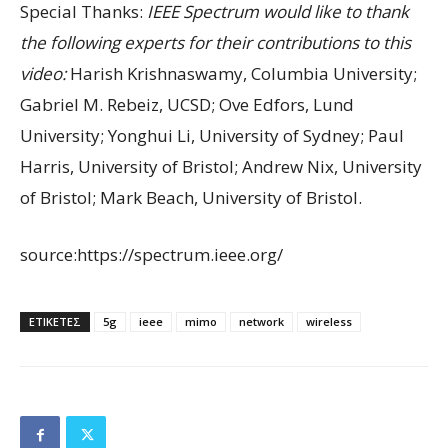
Special Thanks:
IEEE Spectrum would like to thank
the following experts for their contributions to this
video:
Harish Krishnaswamy, Columbia University;
Gabriel M. Rebeiz, UCSD; Ove Edfors, Lund
University; Yonghui Li, University of Sydney; Paul
Harris, University of Bristol; Andrew Nix, University
of Bristol; Mark Beach, University of Bristol.
source:https://spectrum.ieee.org/
ΕΤΙΚΕΤΕΣ
5g
ieee
mimo
network
wireless