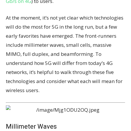
Gb/s on 4G
) to users.
At the moment, it’s not yet clear which technologies
will do the most for 5G in the long run, but a few
early favorites have emerged. The front-runners
include millimeter waves, small cells, massive
MIMO, full duplex, and beamforming. To
understand how 5G will differ from today’s 4G
networks, it’s helpful to walk through these five
technologies and consider what each will mean for
wireless users.
Millimeter Waves