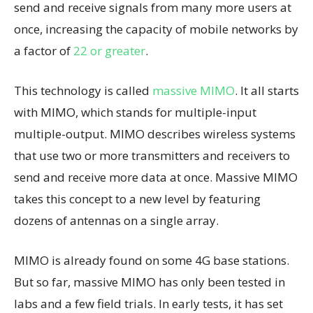
send and receive signals from many more users at
once, increasing the capacity of mobile networks by
a factor of
22 or greater
.
This technology is called
massive MIMO
. It all starts
with MIMO, which stands for multiple-input
multiple-output. MIMO describes wireless systems
that use two or more transmitters and receivers to
send and receive more data at once. Massive MIMO
takes this concept to a new level by featuring
dozens of antennas on a single array.
MIMO is already found on some 4G base stations.
But so far, massive MIMO has only been tested in
labs and a few field trials. In early tests, it has set