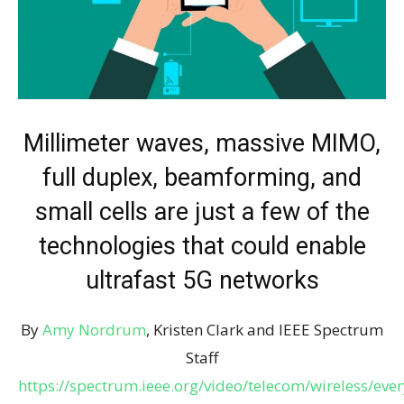
Millimeter waves, massive MIMO,
full duplex, beamforming, and
small cells are just a few of the
technologies that could enable
ultrafast 5G networks
By
Amy Nordrum
, Kristen Clark and IEEE Spectrum
Staff
https://spectrum.ieee.org/video/telecom/wireless/ever