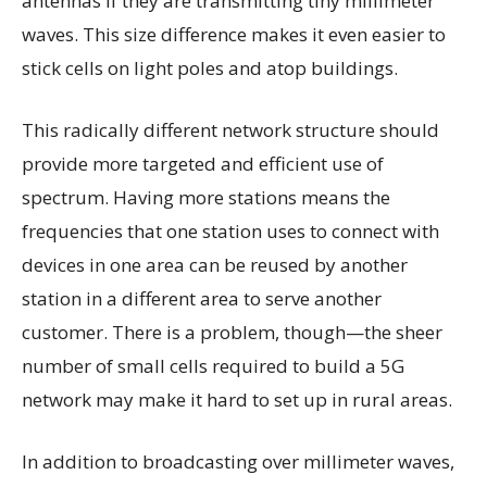
antennas if they are transmitting tiny millimeter
waves. This size difference makes it even easier to
stick cells on light poles and atop buildings.
This radically different network structure should
provide more targeted and efficient use of
spectrum. Having more stations means the
frequencies that one station uses to connect with
devices in one area can be reused by another
station in a different area to serve another
customer. There is a problem, though—the sheer
number of small cells required to build a 5G
network may make it hard to set up in rural areas.
In addition to broadcasting over millimeter waves,