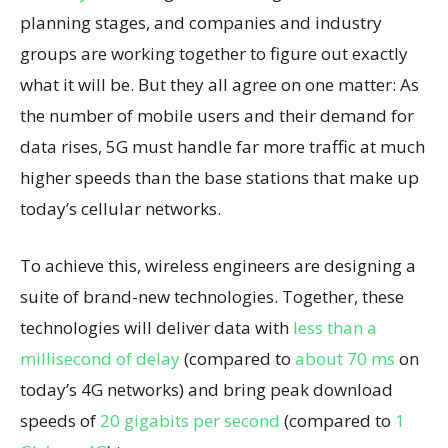
planning stages, and companies and industry
groups are working together to figure out exactly
what it will be. But they all agree on one matter: As
the number of mobile users and their demand for
data rises, 5G must handle far more traffic at much
higher speeds than the base stations that make up
today’s cellular networks.
To achieve this, wireless engineers are designing a
suite of brand-new technologies. Together, these
technologies will deliver data with
less than a
millisecond of delay
(compared to
about 70 ms
on
today’s 4G networks) and bring peak download
speeds of
20 gigabits per second
(compared to
1