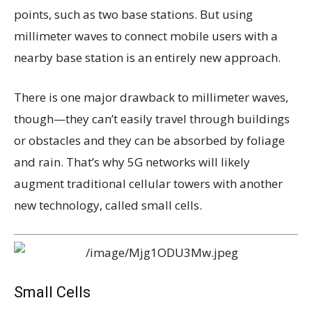
points, such as two base stations. But using
millimeter waves to connect mobile users with a
nearby base station is an entirely new approach.
There is one major drawback to millimeter waves,
though—they can’t easily travel through buildings
or obstacles and they can be absorbed by foliage
and rain. That’s why 5G networks will likely
augment traditional cellular towers with another
new technology, called small cells.
Small Cells