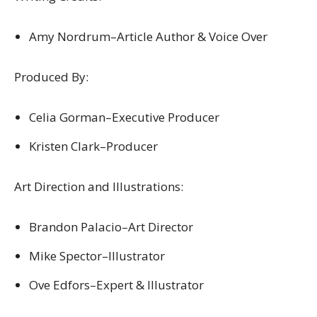
Amy Nordrum–Article Author & Voice Over
Produced By:
Celia Gorman–Executive Producer
Kristen Clark–Producer
Art Direction and Illustrations:
Brandon Palacio–Art Director
Mike Spector–Illustrator
Ove Edfors–Expert & Illustrator