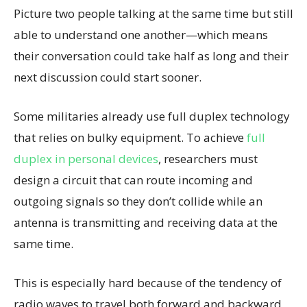
Picture two people talking at the same time but still
able to understand one another—which means
their conversation could take half as long and their
next discussion could start sooner.
Some militaries already use full duplex technology
that relies on bulky equipment. To achieve
full
duplex in personal devices
, researchers must
design a circuit that can route incoming and
outgoing signals so they don’t collide while an
antenna is transmitting and receiving data at the
same time.
This is especially hard because of the tendency of
radio waves to travel both forward and backward