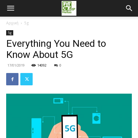
Αρχική
5g
5g
Everything You Need to
Know About 5G
17/01/2019
14092
0