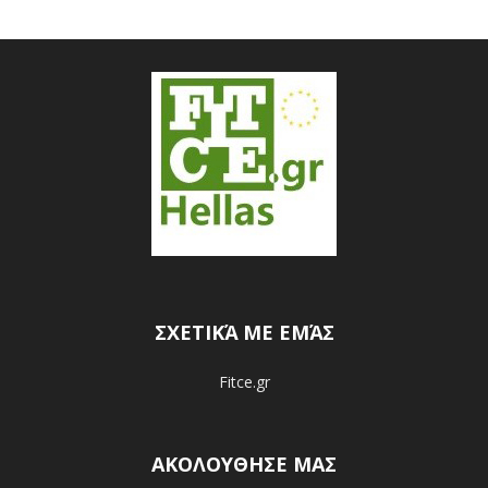
ΣΧΕΤΙΚΆ ΜΕ ΕΜΆΣ
Fitce.gr
ΑΚΟΛΟΥΘΗΣΕ ΜΑΣ