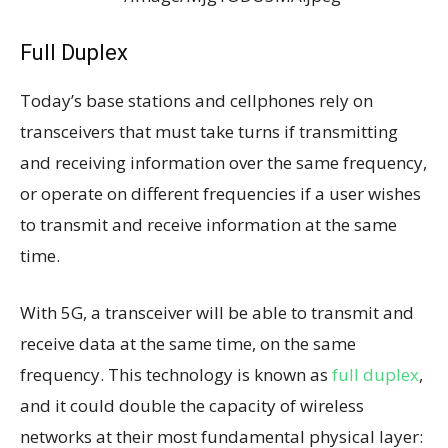
Full Duplex
Today’s base stations and cellphones rely on
transceivers that must take turns if transmitting
and receiving information over the same frequency,
or operate on different frequencies if a user wishes
to transmit and receive information at the same
time.
With 5G, a transceiver will be able to transmit and
receive data at the same time, on the same
frequency. This technology is known as
full duplex
,
and it could double the capacity of wireless
networks at their most fundamental physical layer: