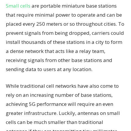
Small cells
are portable miniature base stations
that require minimal power to operate and can be
placed every 250 meters or so throughout cities. To
prevent signals from being dropped, carriers could
install thousands of these stations in a city to form
a dense network that acts like a relay team,
receiving signals from other base stations and
sending data to users at any location.
While traditional cell networks have also come to
rely on an increasing number of base stations,
achieving 5G performance will require an even
greater infrastructure. Luckily, antennas on small
cells can be much smaller than traditional