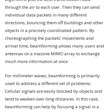
through the air to each user. Then they can send
individual data packets in many different
directions, bouncing them off buildings and other
objects in a precisely coordinated pattern. By
choreographing the packets’ movements and
arrival time, beamforming allows many users and
antennas on a massive MIMO array to exchange
much more information at once.
For millimeter waves, beamforming is primarily
used to address a different set of problems:
Cellular signals are easily blocked by objects and
tend to weaken over long distances. In this case,
beamforming can help by focusing a signal in a