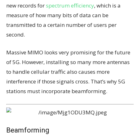
new records for
spectrum efficiency
, which is a
measure of how many bits of data can be
transmitted to a certain number of users per
second.
Massive MIMO looks very promising for the future
of 5G. However, installing so many more antennas
to handle cellular traffic also causes more
interference if those signals cross. That’s why 5G
stations must incorporate beamforming.
Beamforming