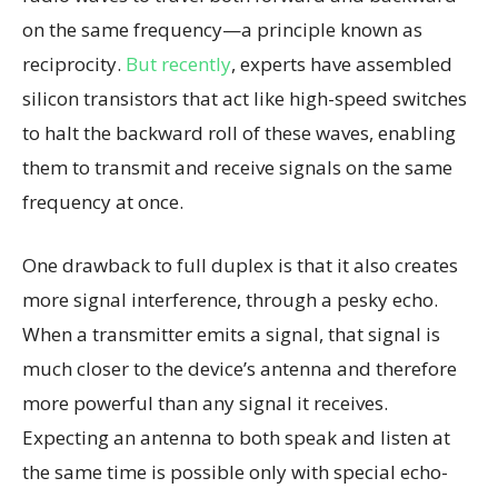
on the same frequency—a principle known as
reciprocity.
But recently
, experts have assembled
silicon transistors that act like high-speed switches
to halt the backward roll of these waves, enabling
them to transmit and receive signals on the same
frequency at once.
One drawback to full duplex is that it also creates
more signal interference, through a pesky echo.
When a transmitter emits a signal, that signal is
much closer to the device’s antenna and therefore
more powerful than any signal it receives.
Expecting an antenna to both speak and listen at
the same time is possible only with special echo-