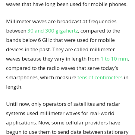
waves that have long been used for mobile phones.
Millimeter waves are broadcast at frequencies
between
30 and 300 gigahertz
, compared to the
bands below 6 GHz that were used for mobile
devices in the past. They are called millimeter
waves because they vary in length from
1 to 10 mm
,
compared to the radio waves that serve today’s
smartphones, which measure
tens of centimeters
in
length.
Until now, only operators of satellites and radar
systems used millimeter waves for real-world
applications. Now, some cellular providers have
begun to use them to send data between stationary