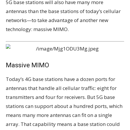
5G base stations will also have many more
antennas than the base stations of today’s cellular
networks—to take advantage of another new
technology: massive MIMO.
Massive MIMO
Today’s 4G base stations have a dozen ports for
antennas that handle all cellular traffic: eight for
transmitters and four for receivers. But 5G base
stations can support about a hundred ports, which
means many more antennas can fit on a single
array. That capability means a base station could