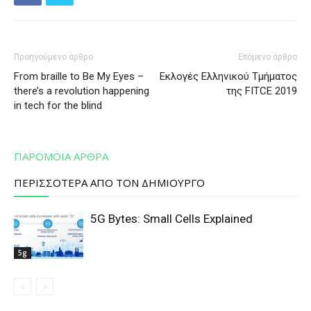
Προηγούμενο άρθρο
Επόμενο άρθρο
From braille to Be My Eyes –
Εκλογές Ελληνικού Τμήματος
there’s a revolution happening
της FITCE 2019
in tech for the blind
ΠΑΡΟΜΟΙΑ ΑΡΘΡΑ
ΠΕΡΙΣΣΟΤΕΡΑ ΑΠΟ ΤΟΝ ΔΗΜΙΟΥΡΓΟ
5G Bytes: Small Cells Explained
5g