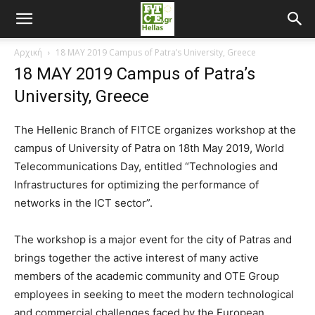
Αρχική
18 MAY 2019 Campus of Patra’s University, Greece
18 MAY 2019 Campus of Patra’s
University, Greece
The Hellenic Branch of FITCE organizes workshop at the
campus of University of Patra on 18th May 2019, World
Telecommunications Day, entitled “Technologies and
Infrastructures for optimizing the performance of
networks in the ICT sector”.
The workshop is a major event for the city of Patras and
brings together the active interest of many active
members of the academic community and OTE Group
employees in seeking to meet the modern technological
and commercial challenges faced by the European