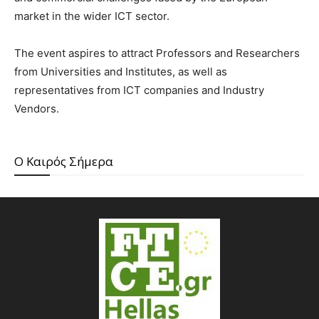
market in the wider ICT sector.
The event aspires to attract Professors and Researchers
from Universities and Institutes, as well as
representatives from ICT companies and Industry
Vendors.
O Καιρός Σήμερα